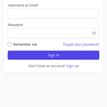
Username or Email
Password
Remember me
Forgot your password?
Sign in
Don't have an account?
Sign up