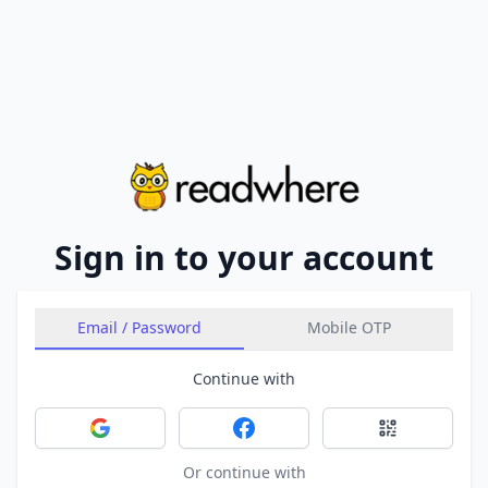
Sign in to your account
Email / Password
Mobile OTP
Continue with
Sign in with Google
Sign in with Facebook
Sign in with 
Or continue with