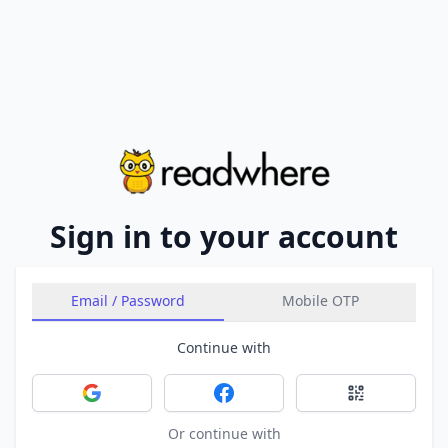
Sign in to your account
Email / Password
Mobile OTP
Continue with
Sign in with Google
Sign in with Facebook
Sign in with 
Or continue with