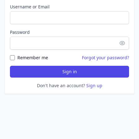
Username or Email
Password
Remember me
Forgot your password?
Sign in
Don't have an account?
Sign up