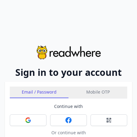
Sign in to your account
Email / Password
Mobile OTP
Continue with
Sign in with Google
Sign in with Facebook
Sign in with 
Or continue with