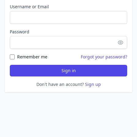
Username or Email
Password
Remember me
Forgot your password?
Sign in
Don't have an account?
Sign up