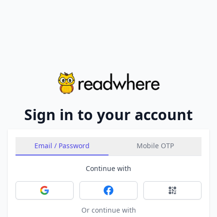
Sign in to your account
Email / Password
Mobile OTP
Continue with
Sign in with Google
Sign in with Facebook
Sign in with 
Or continue with