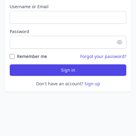
Username or Email
Password
Remember me
Forgot your password?
Sign in
Don't have an account?
Sign up