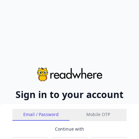
Sign in to your account
Email / Password
Mobile OTP
Continue with