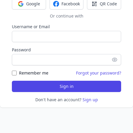
Google
Facebook
QR Code
Sign in with Google
Sign in with Facebook
Sign in with Q
Or continue with
Username or Email
Password
Remember me
Forgot your password?
Sign in
Don't have an account?
Sign up