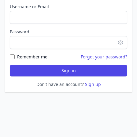
Username or Email
Password
Remember me
Forgot your password?
Sign in
Don't have an account?
Sign up