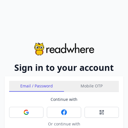
Sign in to your account
Email / Password
Mobile OTP
Continue with
Sign in with Google
Sign in with Facebook
Sign in with 
Or continue with