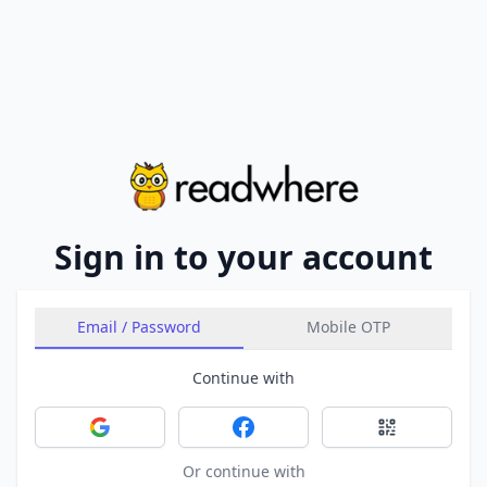
Sign in to your account
Email / Password
Mobile OTP
Continue with
Sign in with Google
Sign in with Facebook
Sign in with 
Or continue with