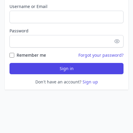
Username or Email
Password
Remember me
Forgot your password?
Sign in
Don't have an account?
Sign up