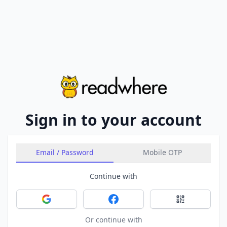
Sign in to your account
Email / Password
Mobile OTP
Continue with
Sign in with Google
Sign in with Facebook
Sign in with 
Or continue with