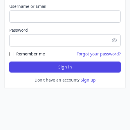
Username or Email
Password
Remember me
Forgot your password?
Sign in
Don't have an account?
Sign up