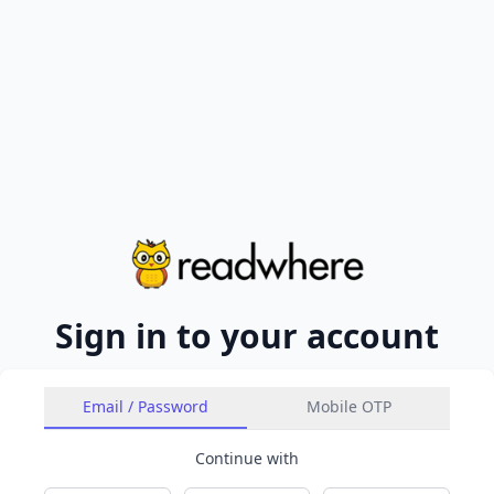
Sign in to your account
Email / Password
Mobile OTP
Continue with