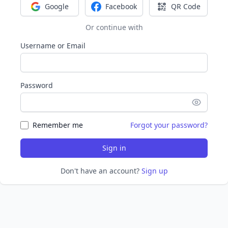
Google
Facebook
QR Code
Sign in with Google
Sign in with Facebook
Sign in with Q
Or continue with
Username or Email
Password
Remember me
Forgot your password?
Sign in
Don't have an account?
Sign up