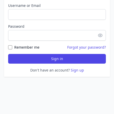
Username or Email
Password
Remember me
Forgot your password?
Sign in
Don't have an account?
Sign up