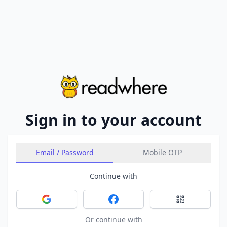
Sign in to your account
Email / Password
Mobile OTP
Continue with
Sign in with Google
Sign in with Facebook
Sign in with 
Or continue with