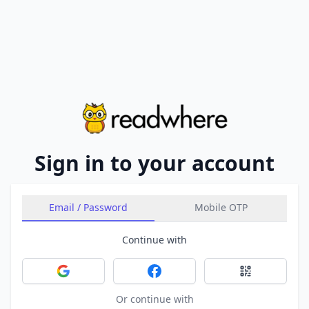
Sign in to your account
Email / Password
Mobile OTP
Continue with
Sign in with Google
Sign in with Facebook
Sign in with 
Or continue with