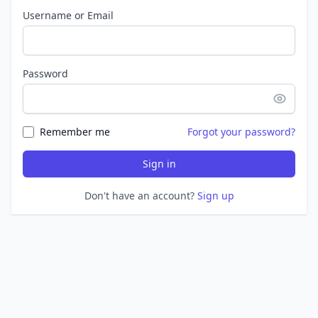
Username or Email
Password
Remember me
Forgot your password?
Sign in
Don't have an account?
Sign up