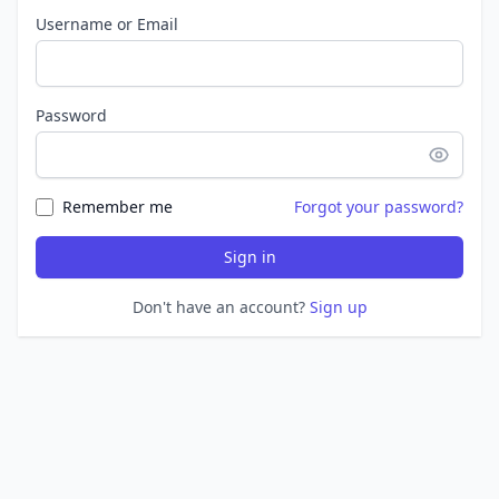
Username or Email
Password
Remember me
Forgot your password?
Sign in
Don't have an account?
Sign up