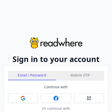
Sign in to your account
Email / Password
Mobile OTP
Continue with
Sign in with Google
Sign in with Facebook
Sign in with 
Or continue with