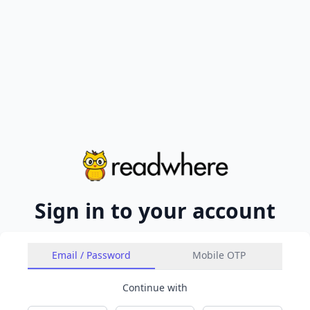
Sign in to your account
Email / Password
Mobile OTP
Continue with