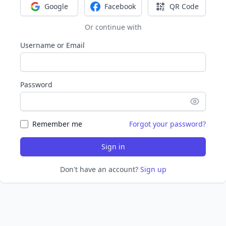
Google
Facebook
QR Code
Sign in with Google
Sign in with Facebook
Sign in with Q
Or continue with
Username or Email
Password
Remember me
Forgot your password?
Sign in
Don't have an account?
Sign up