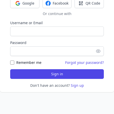
Google
Facebook
QR Code
Sign in with Google
Sign in with Facebook
Sign in with Q
Or continue with
Username or Email
Password
Remember me
Forgot your password?
Sign in
Don't have an account?
Sign up