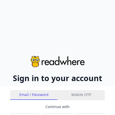
Sign in to your account
Email / Password
Mobile OTP
Continue with