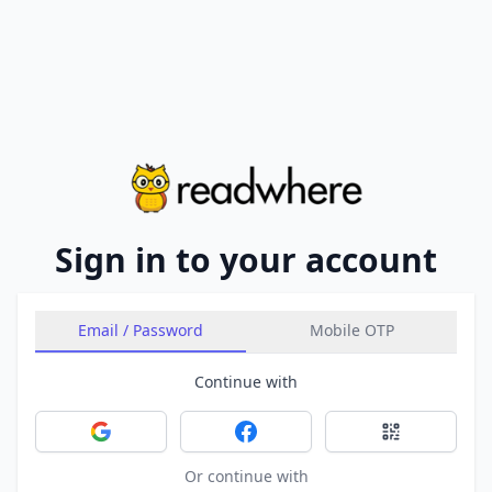
Sign in to your account
Email / Password
Mobile OTP
Continue with
Sign in with Google
Sign in with Facebook
Sign in with 
Or continue with