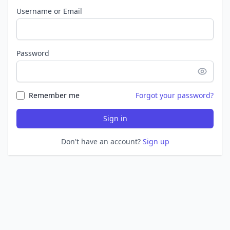
Username or Email
Password
Remember me
Forgot your password?
Sign in
Don't have an account?
Sign up