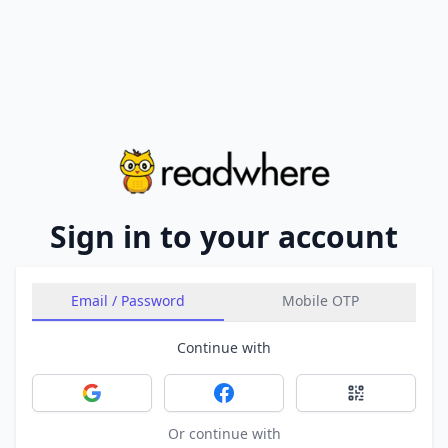
Sign in to your account
Email / Password
Mobile OTP
Continue with
Sign in with Google
Sign in with Facebook
Sign in with 
Or continue with