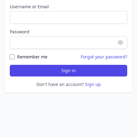
Username or Email
Password
Remember me
Forgot your password?
Sign in
Don't have an account?
Sign up