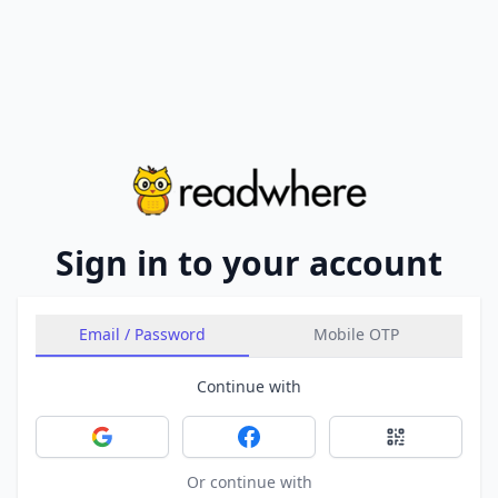
Sign in to your account
Email / Password
Mobile OTP
Continue with
Sign in with Google
Sign in with Facebook
Sign in with 
Or continue with