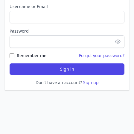
Username or Email
Password
Remember me
Forgot your password?
Sign in
Don't have an account?
Sign up