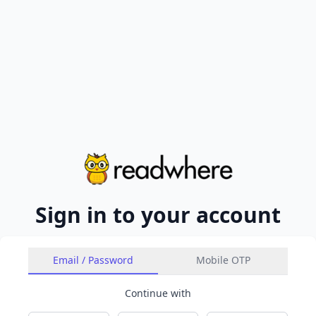
Sign in to your account
Email / Password
Mobile OTP
Continue with