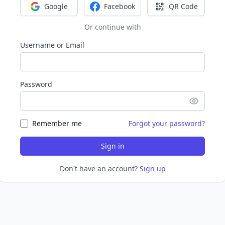
Google
Facebook
QR Code
Sign in with Google
Sign in with Facebook
Sign in with Q
Or continue with
Username or Email
Password
Remember me
Forgot your password?
Sign in
Don't have an account?
Sign up