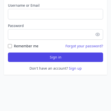
Username or Email
Password
Remember me
Forgot your password?
Sign in
Don't have an account?
Sign up