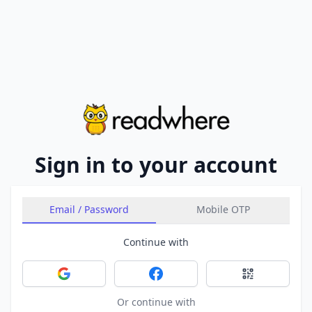
Sign in to your account
Email / Password
Mobile OTP
Continue with
Sign in with Google
Sign in with Facebook
Sign in with 
Or continue with