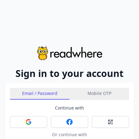
Sign in to your account
Email / Password
Mobile OTP
Continue with
Sign in with Google
Sign in with Facebook
Sign in with 
Or continue with