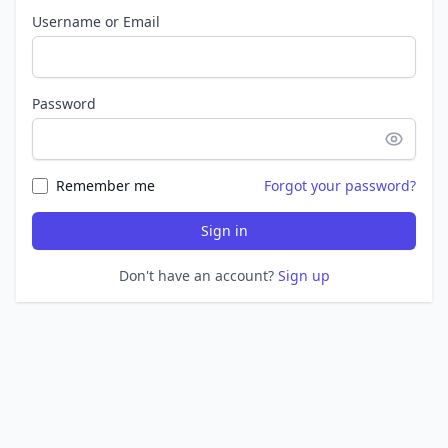
Username or Email
Password
Remember me
Forgot your password?
Sign in
Don't have an account?
Sign up