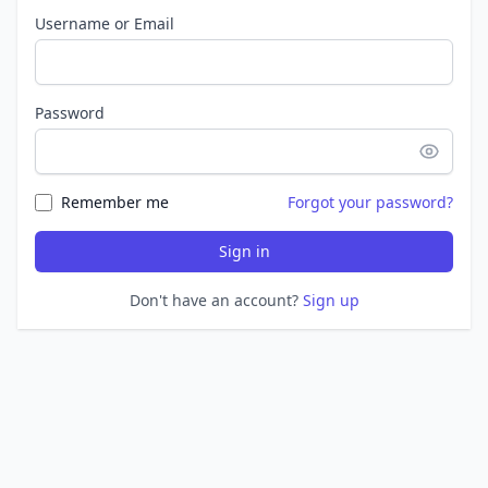
Username or Email
Password
Remember me
Forgot your password?
Sign in
Don't have an account?
Sign up