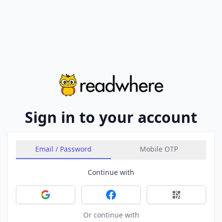
Sign in to your account
Email / Password
Mobile OTP
Continue with
Sign in with Google
Sign in with Facebook
Sign in with 
Or continue with