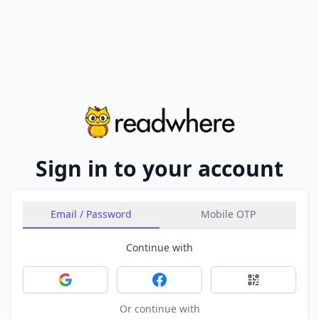
Sign in to your account
Email / Password
Mobile OTP
Continue with
Sign in with Google
Sign in with Facebook
Sign in with 
Or continue with