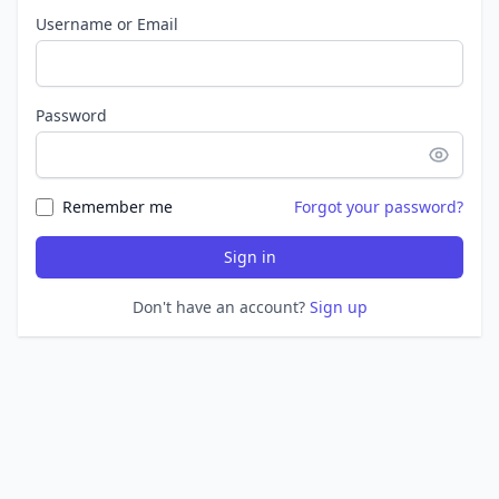
Username or Email
Password
Remember me
Forgot your password?
Sign in
Don't have an account?
Sign up