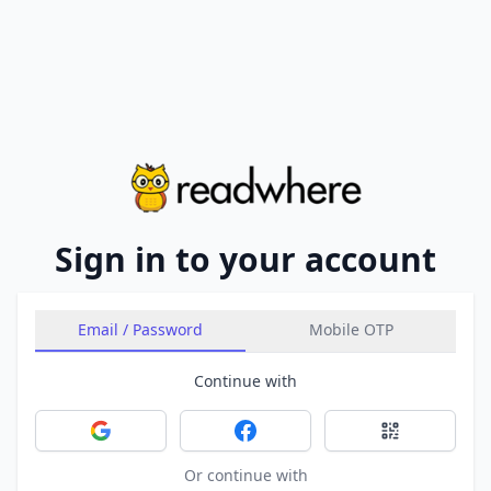
Sign in to your account
Email / Password
Mobile OTP
Continue with
Sign in with Google
Sign in with Facebook
Sign in with 
Or continue with