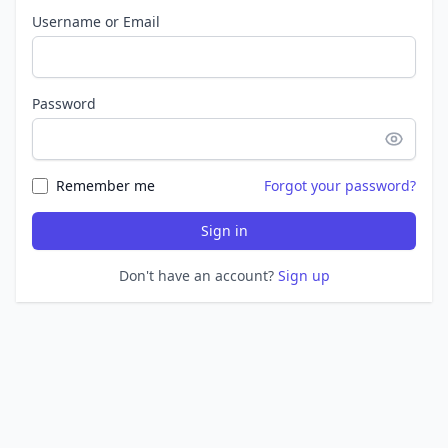
Username or Email
Password
Remember me
Forgot your password?
Sign in
Don't have an account?
Sign up