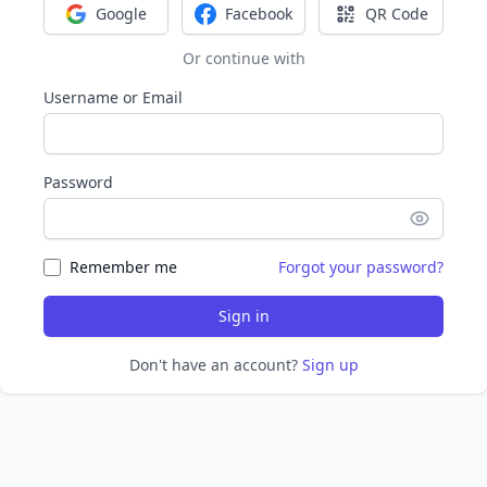
Google
Facebook
QR Code
Sign in with Google
Sign in with Facebook
Sign in with Q
Or continue with
Username or Email
Password
Remember me
Forgot your password?
Sign in
Don't have an account?
Sign up