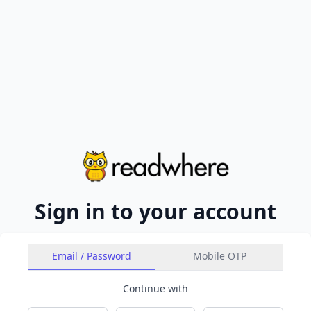
Sign in to your account
Email / Password
Mobile OTP
Continue with