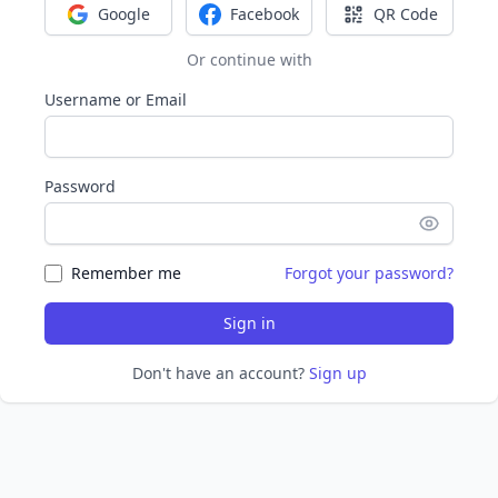
Google
Facebook
QR Code
Sign in with Google
Sign in with Facebook
Sign in with Q
Or continue with
Username or Email
Password
Remember me
Forgot your password?
Sign in
Don't have an account?
Sign up