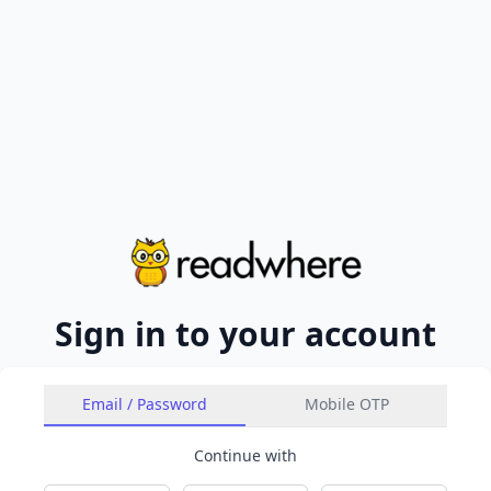
Sign in to your account
Email / Password
Mobile OTP
Continue with