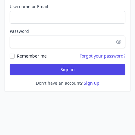
Username or Email
Password
Remember me
Forgot your password?
Sign in
Don't have an account?
Sign up