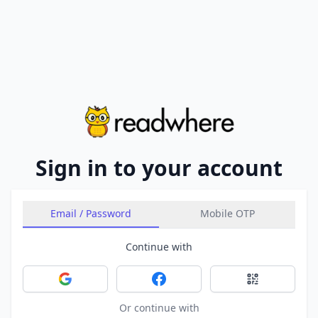
Sign in to your account
Email / Password
Mobile OTP
Continue with
Sign in with Google
Sign in with Facebook
Sign in with 
Or continue with