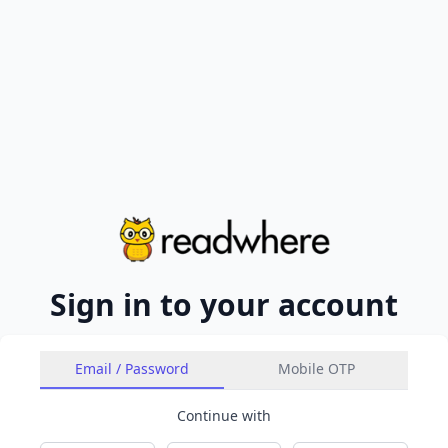
Sign in to your account
Email / Password
Mobile OTP
Continue with