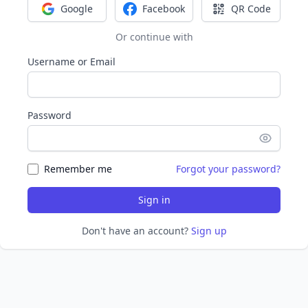
Google
Facebook
QR Code
Sign in with Google
Sign in with Facebook
Sign in with Q
Or continue with
Username or Email
Password
Remember me
Forgot your password?
Sign in
Don't have an account?
Sign up