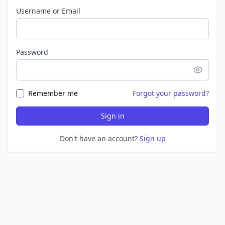
Username or Email
Password
Remember me
Forgot your password?
Sign in
Don't have an account?
Sign up