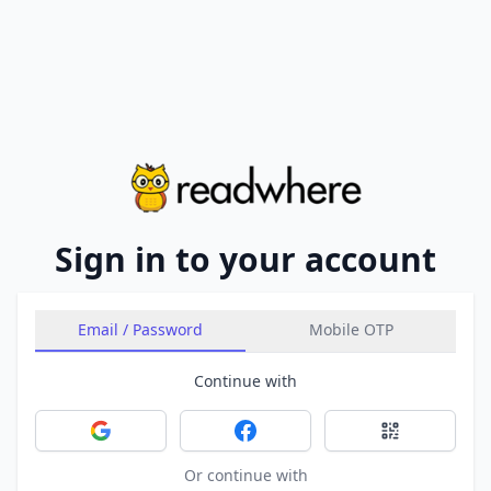
Sign in to your account
Email / Password
Mobile OTP
Continue with
Sign in with Google
Sign in with Facebook
Sign in with 
Or continue with