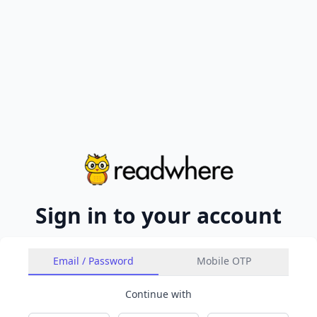
Sign in to your account
Email / Password
Mobile OTP
Continue with