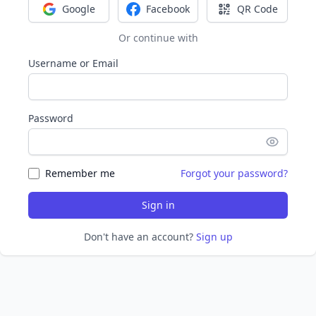
Google
Facebook
QR Code
Sign in with Google
Sign in with Facebook
Sign in with Q
Or continue with
Username or Email
Password
Remember me
Forgot your password?
Sign in
Don't have an account?
Sign up