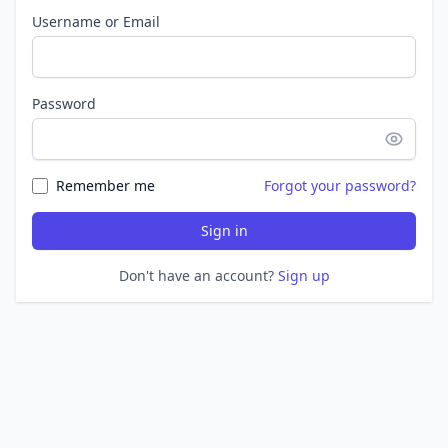
Username or Email
Password
Remember me
Forgot your password?
Sign in
Don't have an account?
Sign up