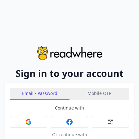
Sign in to your account
Email / Password
Mobile OTP
Continue with
Sign in with Google
Sign in with Facebook
Sign in with 
Or continue with