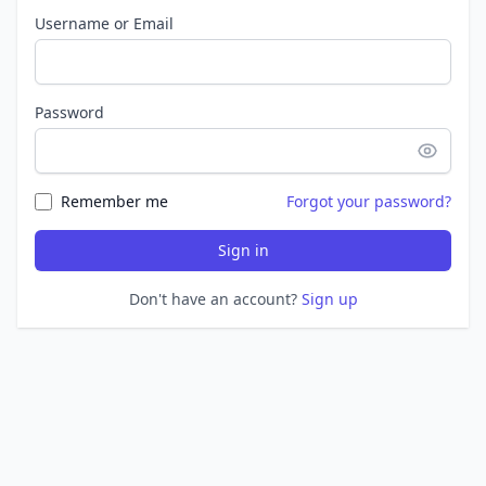
Username or Email
Password
Remember me
Forgot your password?
Sign in
Don't have an account?
Sign up