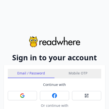
Sign in to your account
Email / Password
Mobile OTP
Continue with
Sign in with Google
Sign in with Facebook
Sign in with 
Or continue with