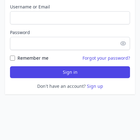
Username or Email
Password
Remember me
Forgot your password?
Sign in
Don't have an account?
Sign up