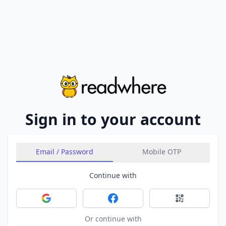
Sign in to your account
Email / Password
Mobile OTP
Continue with
Sign in with Google
Sign in with Facebook
Sign in with 
Or continue with