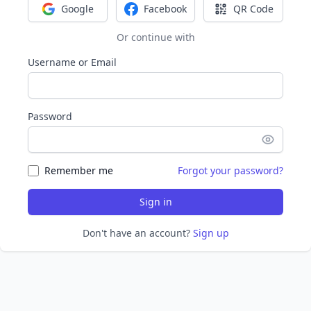
Google
Facebook
QR Code
Sign in with Google
Sign in with Facebook
Sign in with Q
Or continue with
Username or Email
Password
Remember me
Forgot your password?
Sign in
Don't have an account?
Sign up