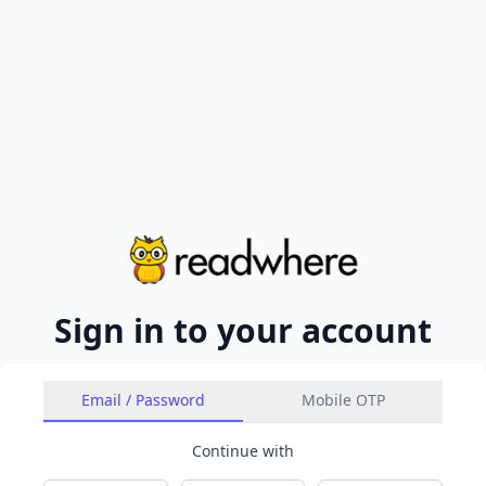
Sign in to your account
Email / Password
Mobile OTP
Continue with