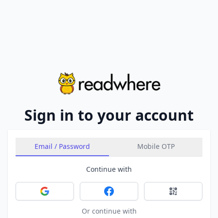
Sign in to your account
Email / Password
Mobile OTP
Continue with
Sign in with Google
Sign in with Facebook
Sign in with 
Or continue with