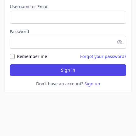
Username or Email
Password
Remember me
Forgot your password?
Sign in
Don't have an account?
Sign up