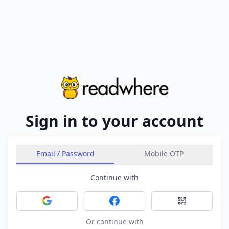
Sign in to your account
Email / Password
Mobile OTP
Continue with
Sign in with Google
Sign in with Facebook
Sign in with 
Or continue with