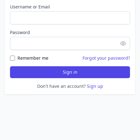
Username or Email
Password
Remember me
Forgot your password?
Sign in
Don't have an account?
Sign up