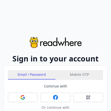
Sign in to your account
Email / Password
Mobile OTP
Continue with
Sign in with Google
Sign in with Facebook
Sign in with 
Or continue with