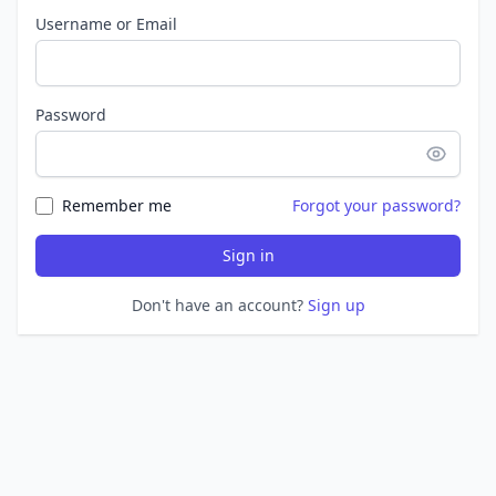
Username or Email
Password
Remember me
Forgot your password?
Sign in
Don't have an account?
Sign up