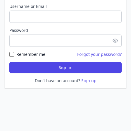
Username or Email
Password
Remember me
Forgot your password?
Sign in
Don't have an account?
Sign up