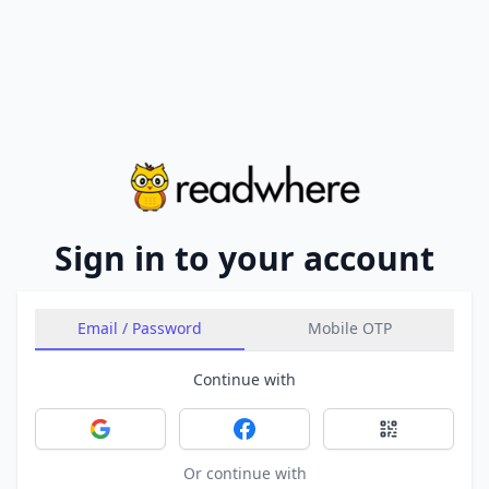
Sign in to your account
Email / Password
Mobile OTP
Continue with
Sign in with Google
Sign in with Facebook
Sign in with 
Or continue with