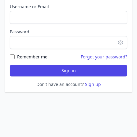
Username or Email
Password
Remember me
Forgot your password?
Sign in
Don't have an account?
Sign up