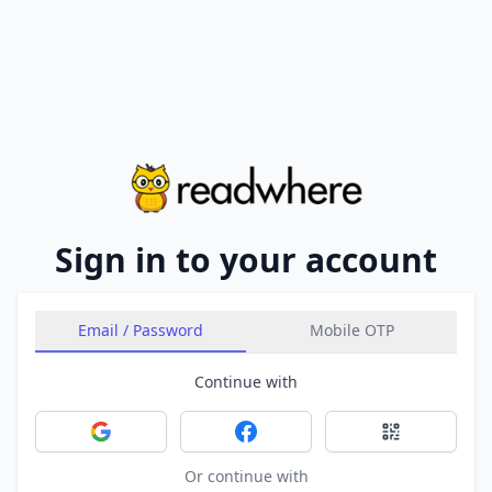
Sign in to your account
Email / Password
Mobile OTP
Continue with
Sign in with Google
Sign in with Facebook
Sign in with 
Or continue with